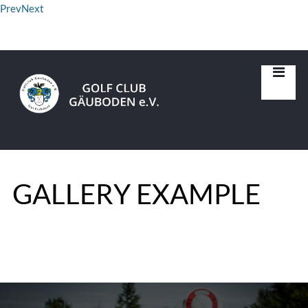
Prev
Next
GALLERY EXAMPLE